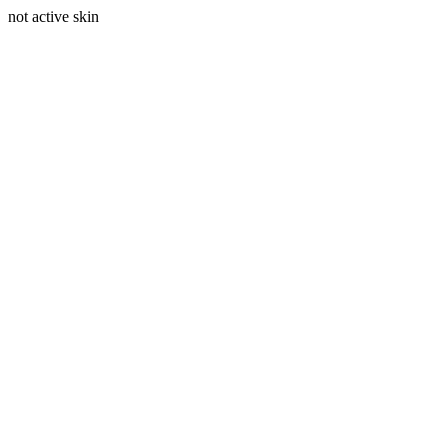
not active skin