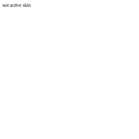
not active skin