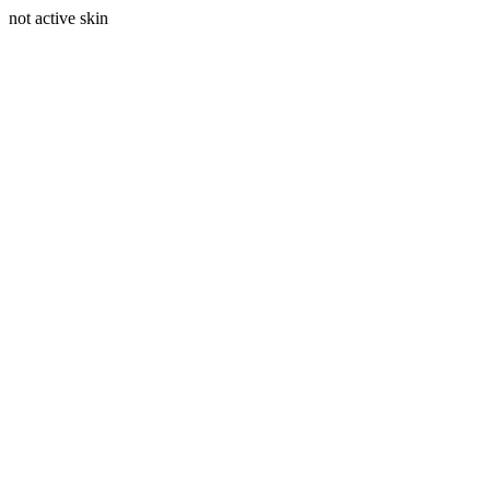
not active skin