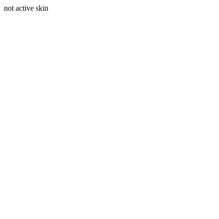
not active skin