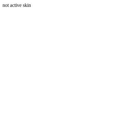
not active skin